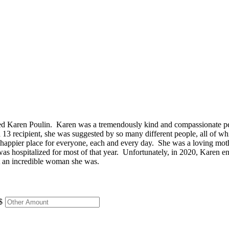
 Karen Poulin. Karen was a tremendously kind and compassionate pers
 13 recipient, she was suggested by so many different people, all of 
 a happier place for everyone, each and every day. She was a loving mot
 hospitalized for most of that year. Unfortunately, in 2020, Karen ende
at an incredible woman she was.
$