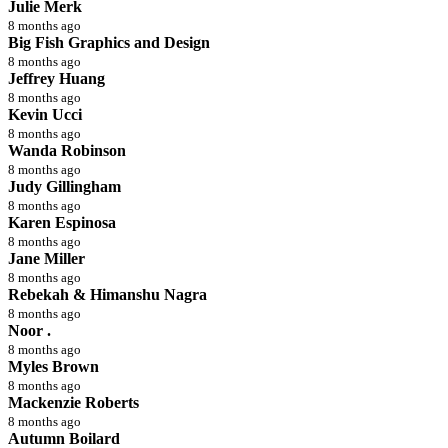
Julie Merk
8 months ago
Big Fish Graphics and Design
8 months ago
Jeffrey Huang
8 months ago
Kevin Ucci
8 months ago
Wanda Robinson
8 months ago
Judy Gillingham
8 months ago
Karen Espinosa
8 months ago
Jane Miller
8 months ago
Rebekah & Himanshu Nagra
8 months ago
Noor .
8 months ago
Myles Brown
8 months ago
Mackenzie Roberts
8 months ago
Autumn Boilard