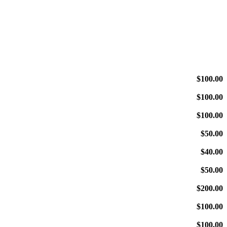
$100.00
$100.00
$100.00
$50.00
$40.00
$50.00
$200.00
$100.00
$100.00