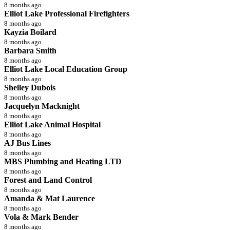
8 months ago
Elliot Lake Professional Firefighters
8 months ago
Kayzia Boilard
8 months ago
Barbara Smith
8 months ago
Elliot Lake Local Education Group
8 months ago
Shelley Dubois
8 months ago
Jacquelyn Macknight
8 months ago
Elliot Lake Animal Hospital
8 months ago
AJ Bus Lines
8 months ago
MBS Plumbing and Heating LTD
8 months ago
Forest and Land Control
8 months ago
Amanda & Mat Laurence
8 months ago
Vola & Mark Bender
8 months ago