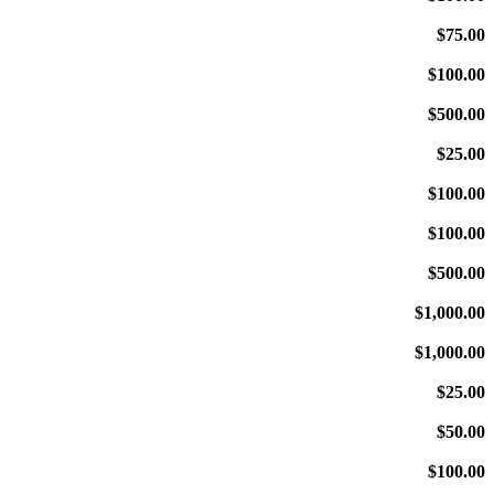
$75.00
$100.00
$500.00
$25.00
$100.00
$100.00
$500.00
$1,000.00
$1,000.00
$25.00
$50.00
$100.00