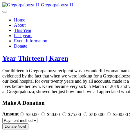
Gregorpalooza 11
Home
About
This Year
Past years
Event Information
Donate
Year Thirteen | Karen
Our thirteenth Gregorpalooza recipient was a wonderful woman named
evidenced by the fact that when we were looking for a Gregorpalooza
our local hospital for over twenty years and by all accounts, made it
lives before her own. Karen became very sick in March of 2019 and was
at Gregorpalooza, showed her just how much we all appreciated wh
Make A Donation
Amount
$20.00
$50.00
$75.00
$100.00
$200.00